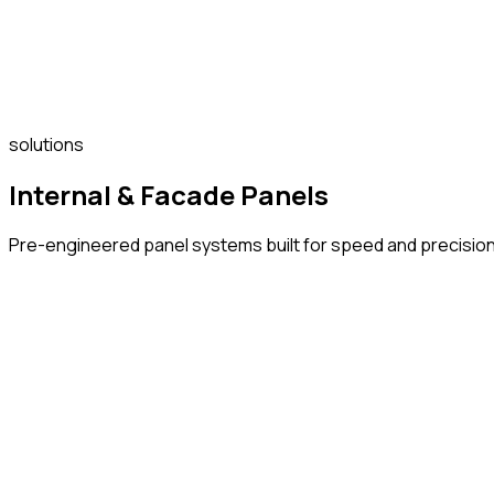
solutions
Internal & Facade Panels
Pre-engineered panel systems built for speed and precision wi