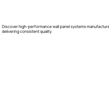
Discover high-performance wall panel systems manufactured of
delivering consistent quality.