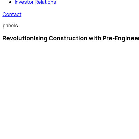
Investor Relations
Contact
panels
Revolutionising Construction with Pre-Enginee