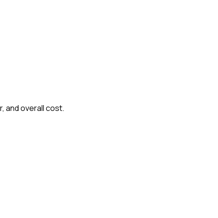
, and overall cost.