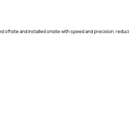
fsite and installed onsite with speed and precision, reducing 