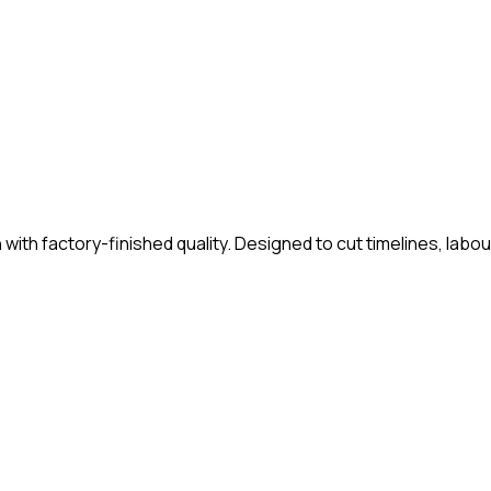
th factory-finished quality. Designed to cut timelines, labour