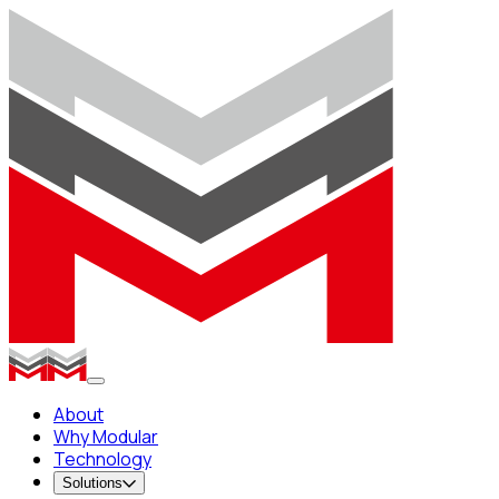
About
Why Modular
Technology
Solutions