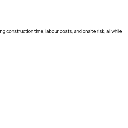
construction time, labour costs, and onsite risk, all while