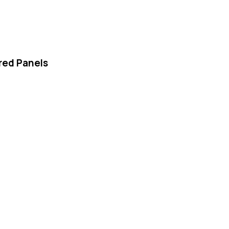
red Panels