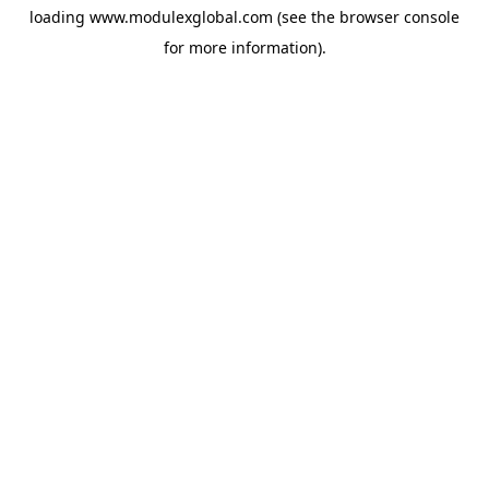
loading
www.modulexglobal.com
(see the
browser console
for more information).