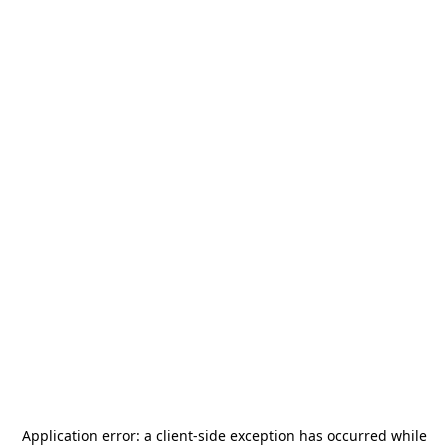
Application error: a
client
-side exception has occurred while